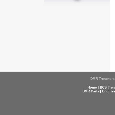
DMR Trenchers 
Home
|
BCS Tren
DMR Parts
|
Engines