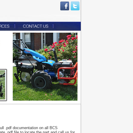
 full .pdf documentation on all BCS
 .pdf file to locate the part and call us for