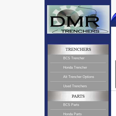
BCS Trencher
Honda Trencher
Alt Trencher Options
Used Trenchers
BCS Parts
Honda Parts