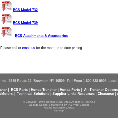
BCS Model 732
BCS Model 739
BCS Attachments & Accessories
Please call or
email us
for the most up to date pricing.
inc.,
1689 Route 22
, Brewster, NY 10509, Toll Free: 1-800-838-9909, Local
cher
|
BCS
Parts
|
Honda Trencher
|
Honda Parts
|
Alt Trencher Options
/Motors
|
Technical Solutions
|
Supplier Links-Resources
|
Clearance
|
© Copyright DMR Trenchers Inc. 2012. All Rights Reserved
Website Design & Marketing by
TAS Web Designs
*Some Restrictions Apply
sitemap