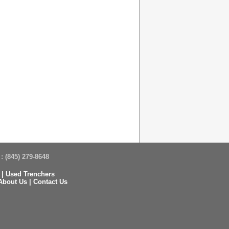
 : (845) 279-8648
|
Used Trenchers
About Us
|
Contact Us