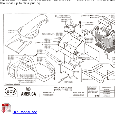
the most up to date pricing.
BCS Model 722