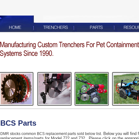
BCS Parts
. Below you will find
DMR stocks common BCS replacement parts sold below list
replacement items/parts for Model 722 and 732. Please click on the appropriate