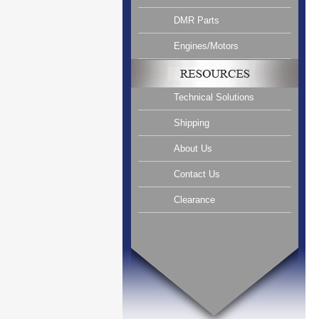
DMR Parts
Engines/Motors
Technical Solutions
Shipping
About Us
Contact Us
Clearance