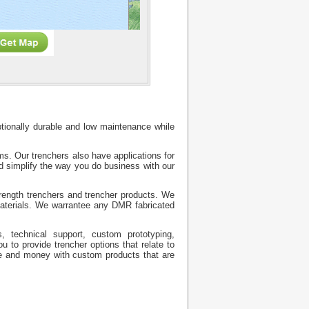
eptionally durable and low maintenance while
. Our trenchers also have applications for
nd simplify the way you do business with our
trength trenchers and trencher products. We
materials. We warrantee any DMR fabricated
, technical support, custom prototyping,
 to provide trencher options that relate to
ime and money with custom products that are