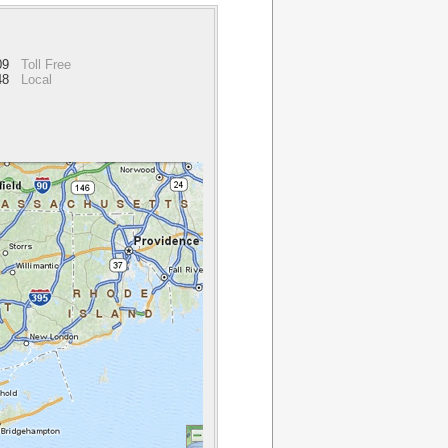
909
Toll Free
48
Local