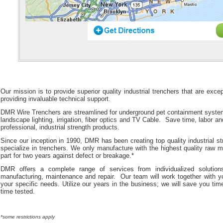
Our mission is to provide superior quality industrial trenchers that are exc
providing invaluable technical support.
DMR Wire Trenchers are streamlined for underground pet containment systems
landscape lighting, irrigation, fiber optics and TV Cable. Save time, labor a
professional, industrial strength products.
Since our inception in 1990, DMR has been creating top quality industrial s
specialize in trenchers. We only manufacture with the highest quality raw 
part for two years against defect or breakage.*
DMR offers a complete range of services from individualized solutions
manufacturing, maintenance and repair. Our team will work together with you
your specific needs. Utilize our years in the business; we will save you t
time tested.
*some restrictions apply