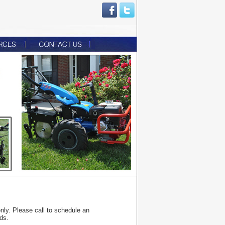
only. Please call to schedule an
ds.