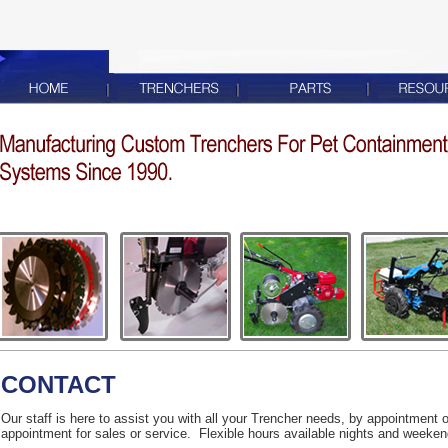
CONTACT
Our staff is here to assist you with all your Trencher needs, by appointment 
appointment for sales or service. Flexible hours available nights and weeken