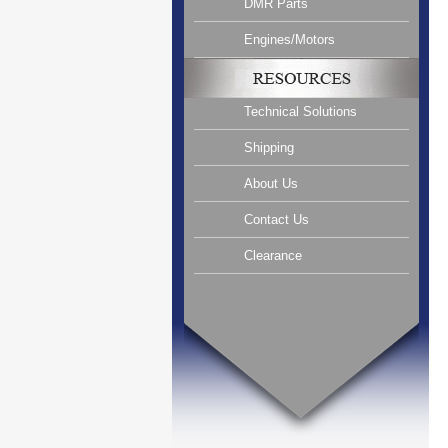
DMR Parts
Engines/Motors
Technical Solutions
Shipping
About Us
Contact Us
Clearance