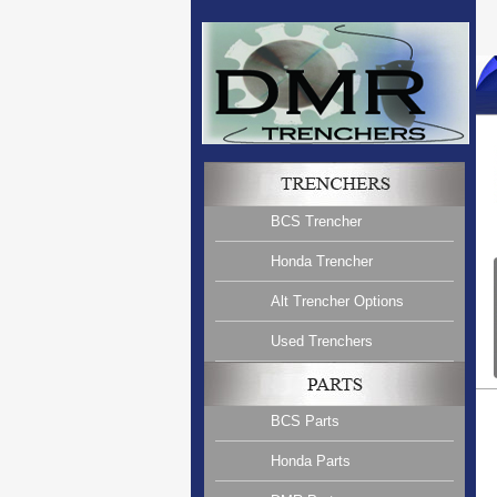
BCS Trencher
Honda Trencher
Alt Trencher Options
Used Trenchers
BCS Parts
Honda Parts