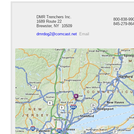
DMR Trenchers Inc.
800-838-9
1689 Route 22
845-279-86
Brewster, NY 10509
dmrdog2@comcast.net
Email