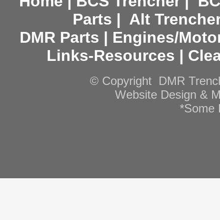
Home
|
BCS Trencher
|
BC
Parts
|
Alt Trenche
DMR Parts
|
Engines/Moto
Links-Resources
|
Cle
© Copyright DMR Trenche
Website Design & M
*Some R