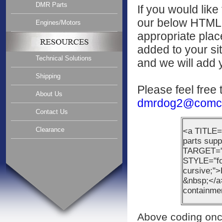
DMR Parts
If you would like
our below HTML c
Engines/Motors
appropriate plac
added to your sit
Technical Solutions
and we will add y
Shipping
Please feel free 
About Us
dmrdog2@comca
Contact Us
Clearance
<a TITLE=
parts supp
TARGET="_
STYLE="fon
cursive;
&nbsp;</a>
containme
Above coding once