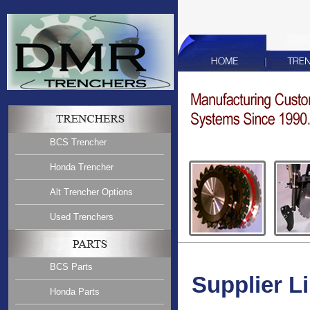
BCS Trencher
Honda Trencher
Alt Trencher Options
Used Trenchers
BCS Parts
Supplier L
Honda Parts