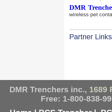
DMR Trencher
wireless pet con
Partner Links
DMR Trenchers inc.,
1689 
Free: 1-800-838-99